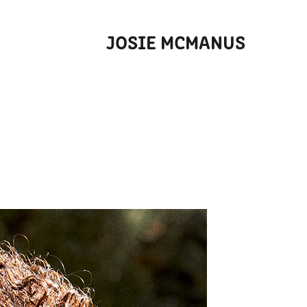
JOSIE MCMANUS