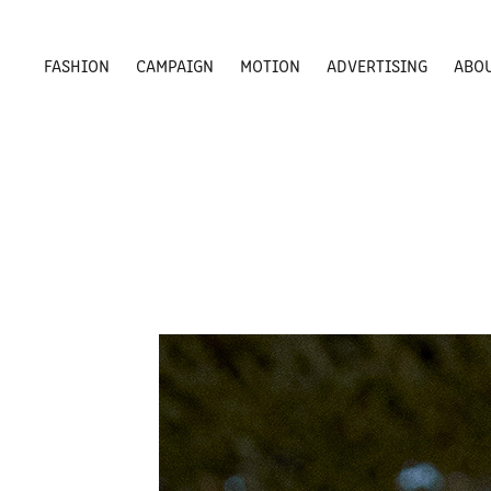
FASHION
CAMPAIGN
MOTION
ADVERTISING
ABO