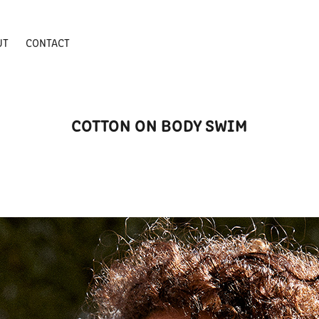
UT
CONTACT
COTTON ON BODY SWIM