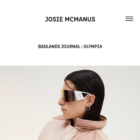
JOSIE MCMANUS
BADLANDS JOURNAL : OLYMPIA