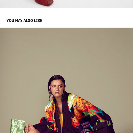
YOU MAY ALSO LIKE
BLACK MAG : PRISMATIC
2019