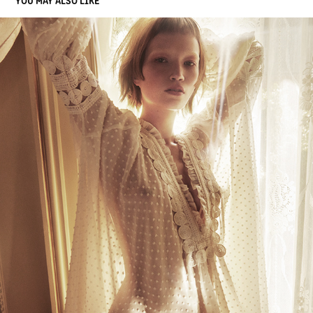
JOEY SCANDIZZO COLLECTION
2018