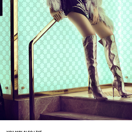
YOU MAY ALSO LIKE