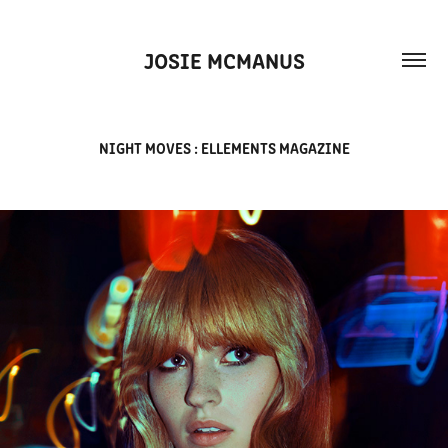
JOSIE MCMANUS
NIGHT MOVES : ELLEMENTS MAGAZINE