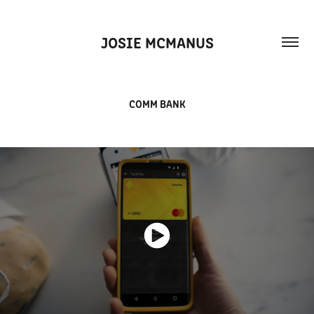
JOSIE MCMANUS
COMM BANK