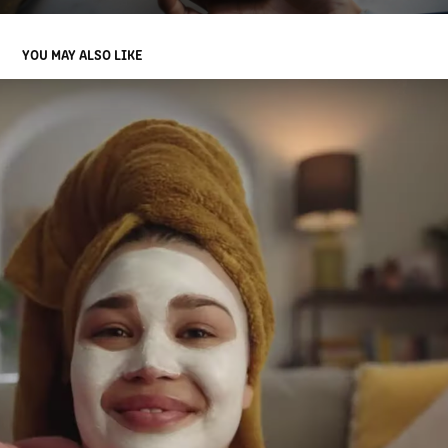
YOU MAY ALSO LIKE
COMM BANK
2023