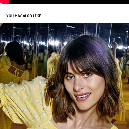
YOU MAY ALSO LIKE
COMM BANK
2023