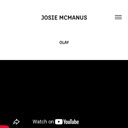
JOSIE MCMANUS
OLAY